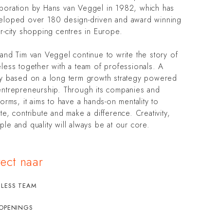
poration by Hans van Veggel in 1982, which has
eloped over 180 design-driven and award winning
r-city shopping centres in Europe.
and Tim van Veggel continue to write the story of
less together with a team of professionals. A
ry based on a long term growth strategy powered
entrepreneurship. Through its companies and
forms, it aims to have a hands-on mentality to
te, contribute and make a difference. Creativity,
le and quality will always be at our core.
rect naar
ELESS TEAM
 OPENINGS