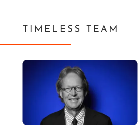
TIMELESS TEAM