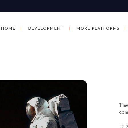
HOME
DEVELOPMENT
MORE PLATFORMS
Tim
com
Its 