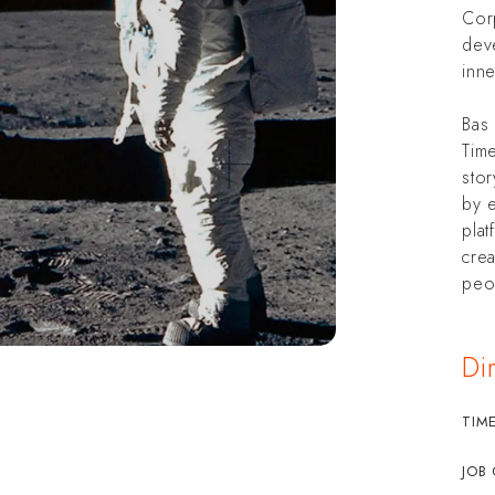
Cor
dev
inne
Bas 
Time
sto
by 
plat
crea
peop
Di
TIM
JOB