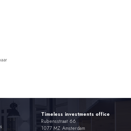
naar
Timeless investments office
Rubensstraat 66
s
1077 MZ Amsterdam