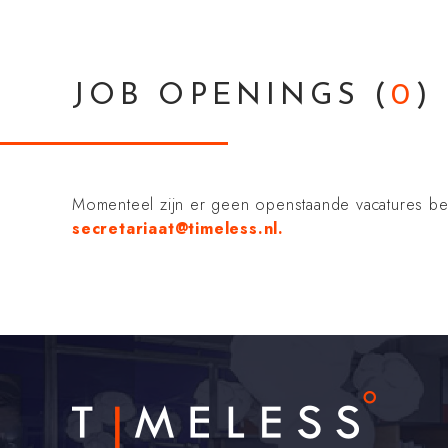
JOB OPENINGS
(
0
)
Momenteel zijn er geen openstaande vacatures besch
secretariaat@timeless.nl.