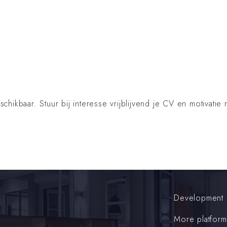
ikbaar. Stuur bij interesse vrijblijvend je CV en motivatie 
Development
More platform