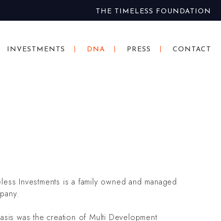
THE TIMELESS FOUNDATION
INVESTMENTS
DNA
PRESS
CONTACT
eless Investments is a family owned and managed
pany.
basis was the creation of Multi Development